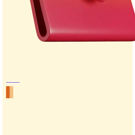
Email