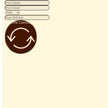
Join the Community