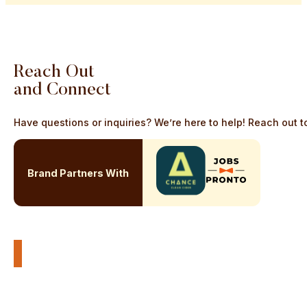
Reach
Out
and
Connect
Have questions or inquiries? We’re here to help! Reach out to
Brand Partners With