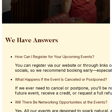
We Have Answers
How
Can
I
Register
for
Your
Upcoming
Events?
You can register via our website or through links o
socials, so we recommend booking early—especially 
What
Happens
If
the
Event
Is
Canceled
or
Postponed?
If we ever need to cancel or postpone, you’ll be not
future event, receive a credit, or request a full ref
Will
There
Be
Networking
Opportunities
at
the
Events?
Yes. All our events are designed to spark natural,