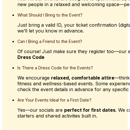
new people in a relaxed and welcoming space—pe
What
Should
I
Bring
to
the
Event?
Just bring a valid ID, your ticket confirmation (dig
we’ll let you know in advance.
Can
I
Bring
a
Friend
to
the
Event?
Of course! Just make sure they register too—our e
Dress Code
Is
There
a
Dress
Code
for
the
Events?
We encourage
relaxed, comfortable attire
—think
fitness and wellness-based events. Some experien
check the event details in advance for any specific 
Are
Your
Events
Ideal
for
a
First
Date?
Yes—our socials are
perfect for first dates
. We c
starters and shared activities built in.