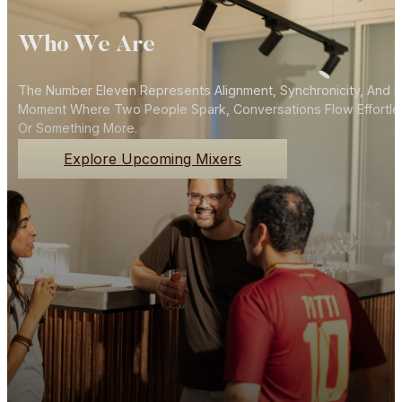
Who We Are
The Number Eleven Represents Alignment, Synchronicity, And N
Moment Where Two People Spark, Conversations Flow Effortlessly
Or Something More.
Explore Upcoming Mixers