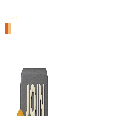
Email