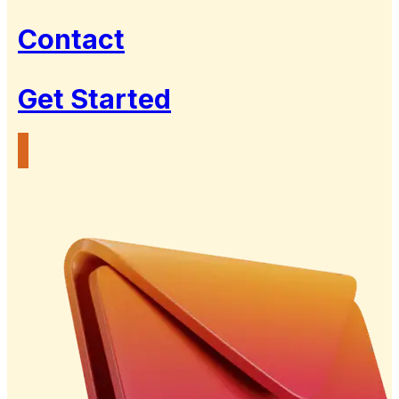
Contact
Get Started