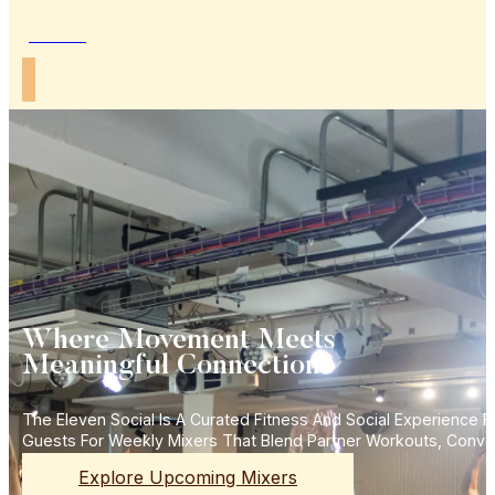
Join Us
Where Movement Meets
Meaningful Connections
The Eleven Social Is A Curated Fitness And Social Experience
Guests For Weekly Mixers That Blend Partner Workouts, Conve
Explore Upcoming Mixers