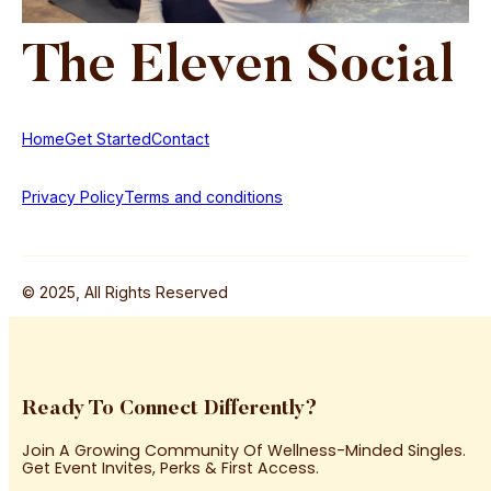
The
Eleven
Social
Home
Get Started
Contact
Privacy Policy
Terms and conditions
© 2025, All Rights Reserved
Ready To Connect Differently?
Join A Growing Community Of Wellness-Minded Singles.
Get Event Invites, Perks & First Access.