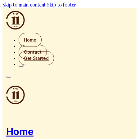
Skip to main content
Skip to footer
Home
Contact
Get Started
Home