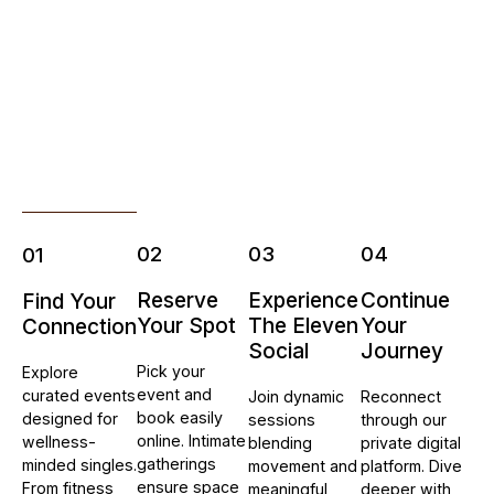
02
03
04
01
Reserve
Experience
Continue
Find Your
Your Spot
The Eleven
Your
Connection
Social
Journey
Pick your
Explore
event and
curated events
Join dynamic
Reconnect
book easily
designed for
sessions
through our
online. Intimate
wellness-
blending
private digital
gatherings
minded singles.
movement and
platform. Dive
ensure space
From fitness
meaningful
deeper with