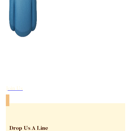
Join Us
Drop Us A Line