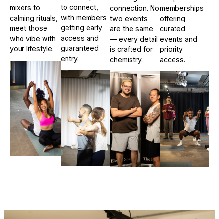
to connect,
mixers to
connection. No
memberships
with members
calming rituals,
two events
offering
getting early
meet those
are the same
curated
access and
who vibe with
— every detail
events and
guaranteed
your lifestyle.
is crafted for
priority
entry.
chemistry.
access.