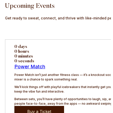
Upcoming Events
Get ready to sweat, connect, and thrive with like-minded pe
0 days
0 hours
0 minutes
0 seconds
Power Match
Power Match isn’t just another fitness class — it’s a knockout so
mixer is a chance to spark something real.
We’ll kick things off with playful icebreakers that instantly get y
keep the vibe fun and interactive.
Between sets, you’ll have plenty of opportunities to laugh, sip, 
people face-to-face, away from the apps — no awkward swiping, 
Buy a Ticket