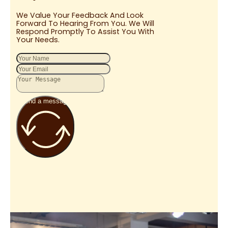
We Value Your Feedback And Look
Forward To Hearing From You. We Will
Respond Promptly To Assist You With
Your Needs.
Send a message