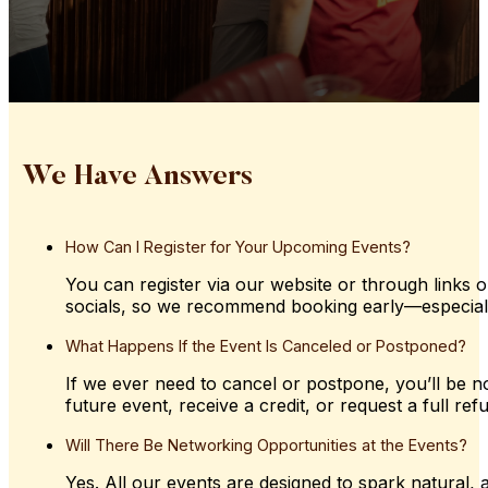
We Have Answers
How
Can
I
Register
for
Your
Upcoming
Events?
You can register via our website or through links o
socials, so we recommend booking early—especially 
What
Happens
If
the
Event
Is
Canceled
or
Postponed?
If we ever need to cancel or postpone, you’ll be not
future event, receive a credit, or request a full ref
Will
There
Be
Networking
Opportunities
at
the
Events?
Yes. All our events are designed to spark natural,