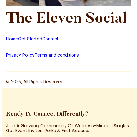
The
Eleven
Social
Home
Get Started
Contact
Privacy Policy
Terms and conditions
© 2025, All Rights Reserved
Ready To Connect Differently?
Join A Growing Community Of Wellness-Minded Singles.
Get Event Invites, Perks & First Access.