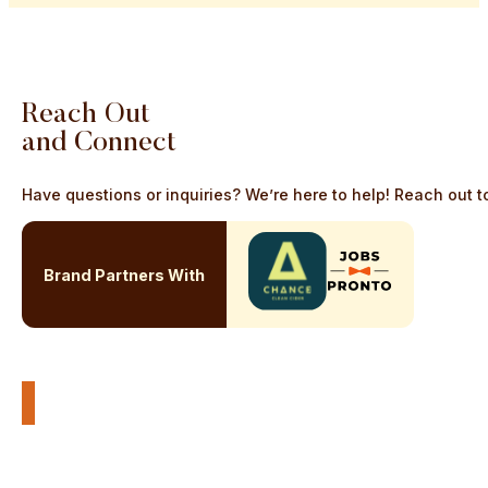
Reach
Out
and
Connect
Have questions or inquiries? We’re here to help! Reach out to
Brand Partners With