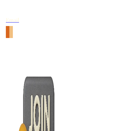
Email