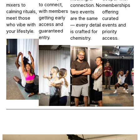
to connect,
mixers to
connection. No
memberships
with members
calming rituals,
two events
offering
getting early
meet those
are the same
curated
access and
who vibe with
— every detail
events and
guaranteed
your lifestyle.
is crafted for
priority
entry.
chemistry.
access.