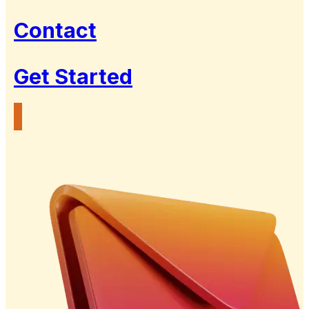
Contact
Get Started