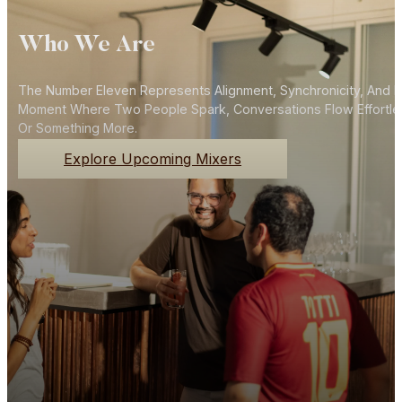
Who We Are
The Number Eleven Represents Alignment, Synchronicity, And N
Moment Where Two People Spark, Conversations Flow Effortlessly
Or Something More.
Explore Upcoming Mixers