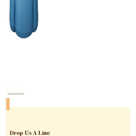
Join Us
Drop Us A Line