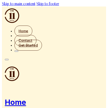
Skip to main content
Skip to footer
Home
Contact
Get Started
Home