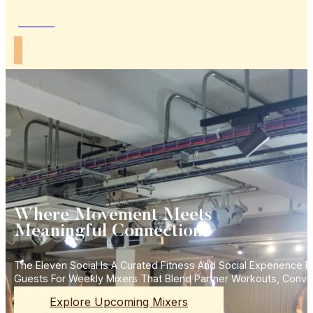
Join Us
Where Movement Meets
Meaningful Connections
The Eleven Social Is A Curated Fitness And Social Experience
Guests For Weekly Mixers That Blend Partner Workouts, Conve
Explore Upcoming Mixers