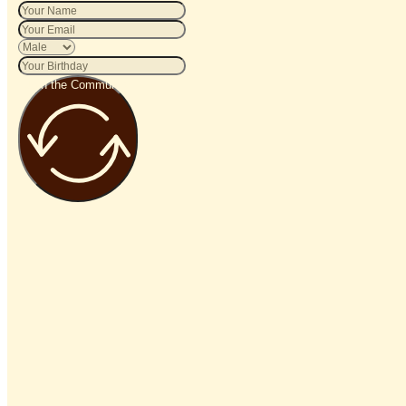
Join the Community