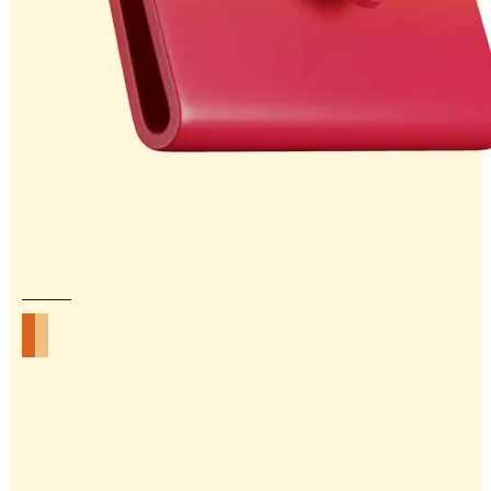
Email