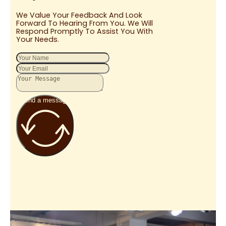
We Value Your Feedback And Look
Forward To Hearing From You. We Will
Respond Promptly To Assist You With
Your Needs.
Send a message