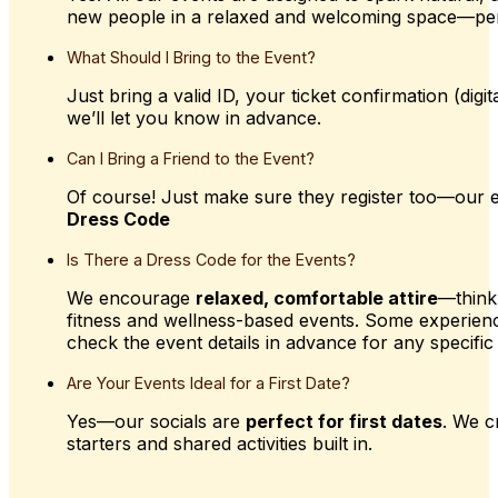
new people in a relaxed and welcoming space—pe
What
Should
I
Bring
to
the
Event?
Just bring a valid ID, your ticket confirmation (dig
we’ll let you know in advance.
Can
I
Bring
a
Friend
to
the
Event?
Of course! Just make sure they register too—our e
Dress Code
Is
There
a
Dress
Code
for
the
Events?
We encourage
relaxed, comfortable attire
—think
fitness and wellness-based events. Some experien
check the event details in advance for any specific 
Are
Your
Events
Ideal
for
a
First
Date?
Yes—our socials are
perfect for first dates
. We c
starters and shared activities built in.