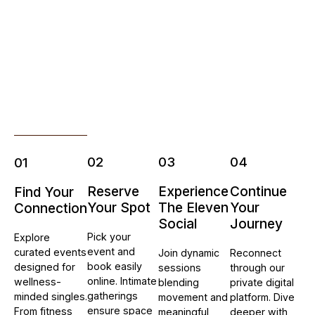
02
03
04
01
Reserve
Experience
Continue
Find Your
Your Spot
The Eleven
Your
Connection
Social
Journey
Pick your
Explore
event and
curated events
Join dynamic
Reconnect
book easily
designed for
sessions
through our
online. Intimate
wellness-
blending
private digital
gatherings
minded singles.
movement and
platform. Dive
ensure space
From fitness
meaningful
deeper with