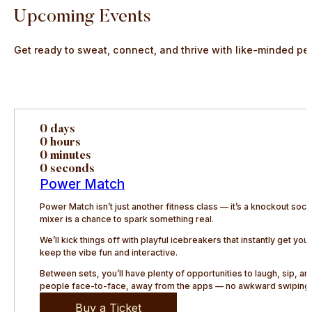
Upcoming Events
Get ready to sweat, connect, and thrive with like-minded pe
0 days
0 hours
0 minutes
0 seconds
Power Match
Power Match isn’t just another fitness class — it’s a knockout so
mixer is a chance to spark something real.
We’ll kick things off with playful icebreakers that instantly get y
keep the vibe fun and interactive.
Between sets, you’ll have plenty of opportunities to laugh, sip, 
people face-to-face, away from the apps — no awkward swiping, 
Buy a Ticket