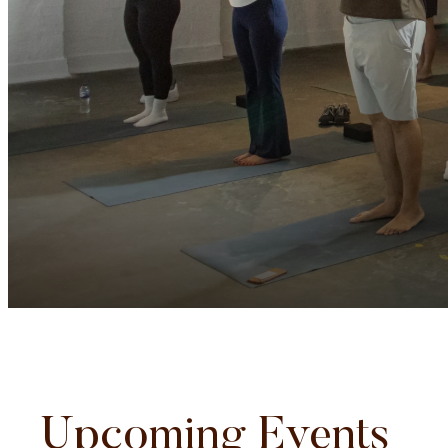
Upcoming Events