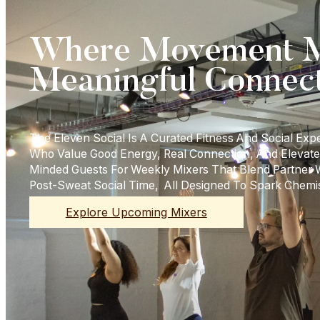
Where Movement M
Meaningful Connec
The Eleven Social Is A Curated Fitness And Social Exp
Who Value Good Energy, Real Connection, And Elevate
Minded Guests For Weekly Mixers That Blend Partner
Post-Sweat Social Time, All Designed To Spark Chemi
Explore Upcoming Mixers