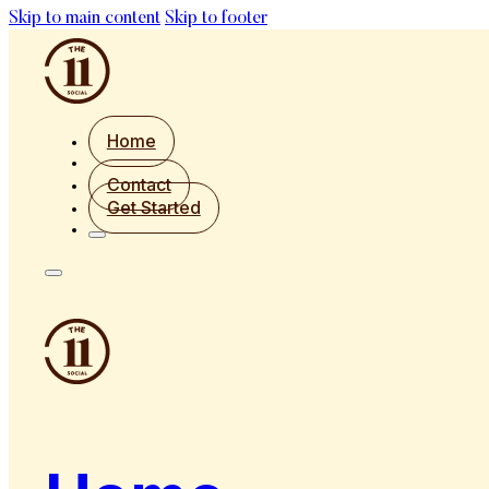
Skip to main content
Skip to footer
Home
Contact
Get Started