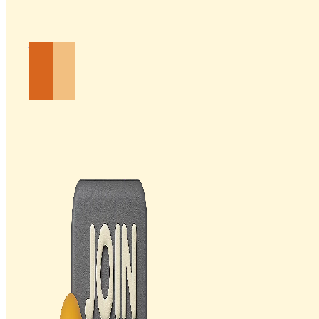
Email