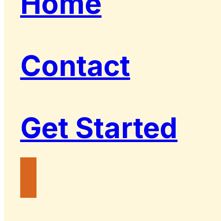
Home
Contact
Get Started