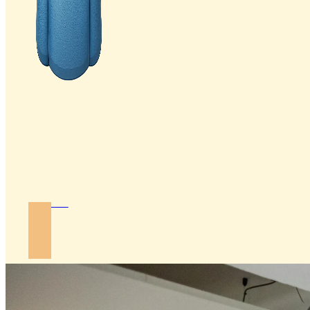
Join Us