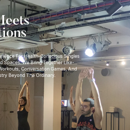
eets
tions
erience For Health-Conscious Singles
d Spaces. We Bring Together Like-
 Workouts, Conversation Games, And
stry Beyond The Ordinary.