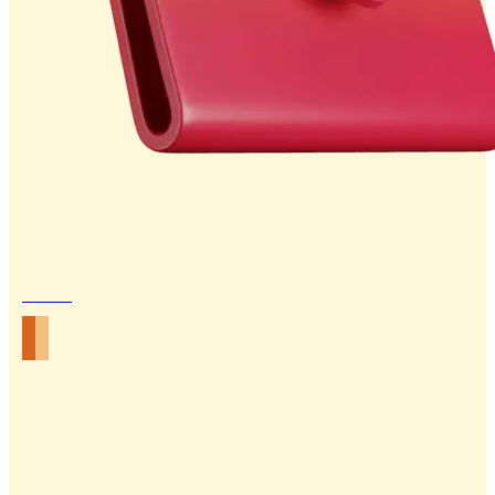
Email