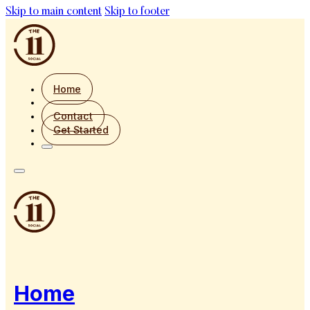
Skip to main content
Skip to footer
Home
Contact
Get Started
Home