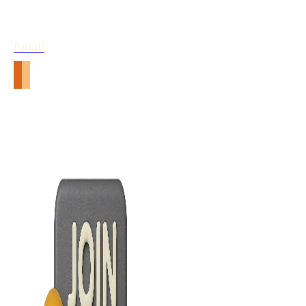
Email