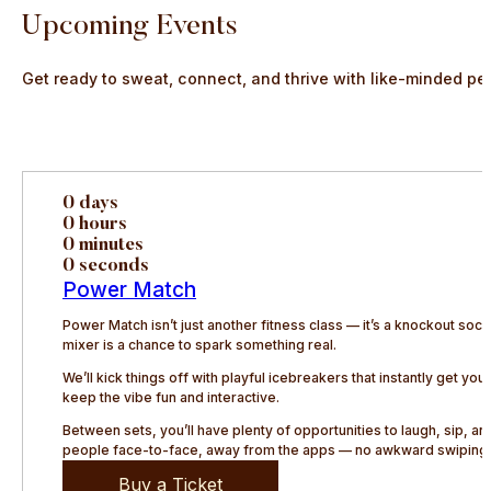
Upcoming Events
Get ready to sweat, connect, and thrive with like-minded pe
0 days
0 hours
0 minutes
0 seconds
Power Match
Power Match isn’t just another fitness class — it’s a knockout so
mixer is a chance to spark something real.
We’ll kick things off with playful icebreakers that instantly get y
keep the vibe fun and interactive.
Between sets, you’ll have plenty of opportunities to laugh, sip, 
people face-to-face, away from the apps — no awkward swiping, 
Buy a Ticket