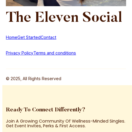
The
Eleven
Social
Home
Get Started
Contact
Privacy Policy
Terms and conditions
© 2025, All Rights Reserved
Ready To Connect Differently?
Join A Growing Community Of Wellness-Minded Singles.
Get Event Invites, Perks & First Access.