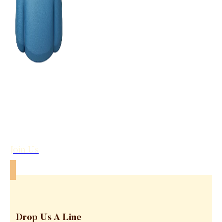
Join Us
Drop Us A Line