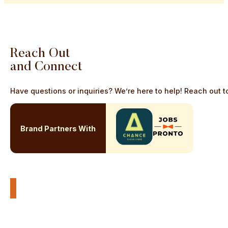
Reach
Out
and
Connect
Have questions or inquiries? We’re here to help! Reach out to
Brand Partners With