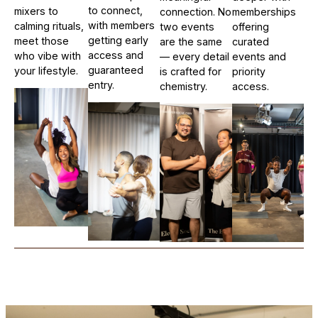
to connect,
mixers to
connection. No
memberships
with members
calming rituals,
two events
offering
getting early
meet those
are the same
curated
access and
who vibe with
— every detail
events and
guaranteed
your lifestyle.
is crafted for
priority
entry.
chemistry.
access.