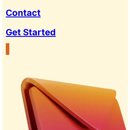
Contact
Get Started