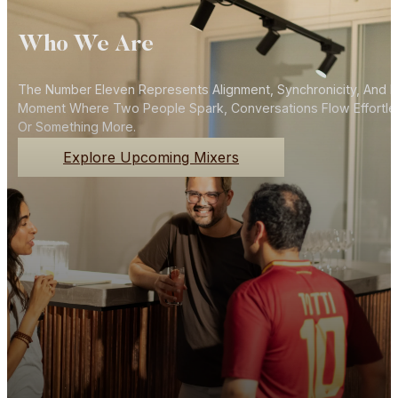
Who We Are
The Number Eleven Represents Alignment, Synchronicity, And N
Moment Where Two People Spark, Conversations Flow Effortlessly
Or Something More.
Explore Upcoming Mixers