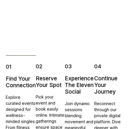
02
03
04
01
Reserve
Experience
Continue
Find Your
Your Spot
The Eleven
Your
Connection
Social
Journey
Pick your
Explore
event and
curated events
Join dynamic
Reconnect
book easily
designed for
sessions
through our
online. Intimate
wellness-
blending
private digital
gatherings
minded singles.
movement and
platform. Dive
ensure space
From fitness
meaningful
deeper with