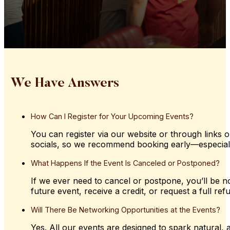
We Have Answers
How
Can
I
Register
for
Your
Upcoming
Events?
You can register via our website or through links o
socials, so we recommend booking early—especially 
What
Happens
If
the
Event
Is
Canceled
or
Postponed?
If we ever need to cancel or postpone, you’ll be not
future event, receive a credit, or request a full ref
Will
There
Be
Networking
Opportunities
at
the
Events?
Yes. All our events are designed to spark natural,