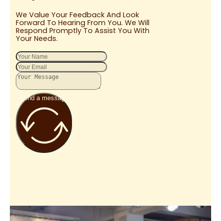
We Value Your Feedback And Look
Forward To Hearing From You. We Will
Respond Promptly To Assist You With
Your Needs.
Send a message