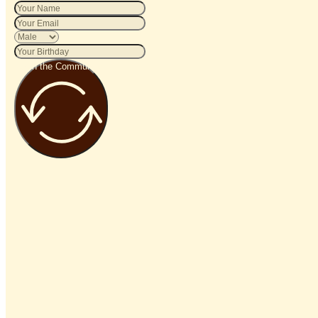
Join the Community