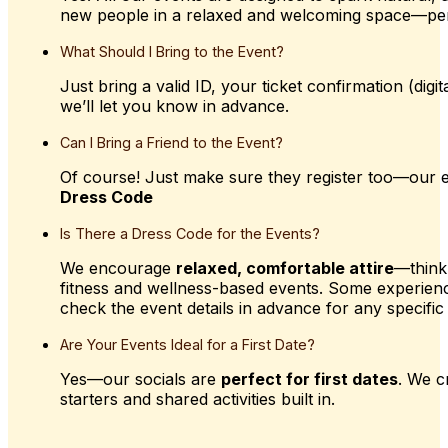
new people in a relaxed and welcoming space—pe
What
Should
I
Bring
to
the
Event?
Just bring a valid ID, your ticket confirmation (dig
we’ll let you know in advance.
Can
I
Bring
a
Friend
to
the
Event?
Of course! Just make sure they register too—our e
Dress Code
Is
There
a
Dress
Code
for
the
Events?
We encourage
relaxed, comfortable attire
—think
fitness and wellness-based events. Some experien
check the event details in advance for any specific 
Are
Your
Events
Ideal
for
a
First
Date?
Yes—our socials are
perfect for first dates
. We c
starters and shared activities built in.