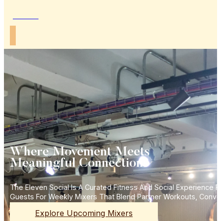
Join Us
Where Movement Meets
Meaningful Connections
The Eleven Social Is A Curated Fitness And Social Experience
Guests For Weekly Mixers That Blend Partner Workouts, Conve
Explore Upcoming Mixers