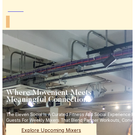
Join Us
Where Movement Meets
Meaningful Connections
The Eleven Social Is A Curated Fitness And Social Experience
Guests For Weekly Mixers That Blend Partner Workouts, Conve
Explore Upcoming Mixers