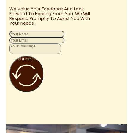
We Value Your Feedback And Look
Forward To Hearing From You. We Will
Respond Promptly To Assist You With
Your Needs.
Send a message