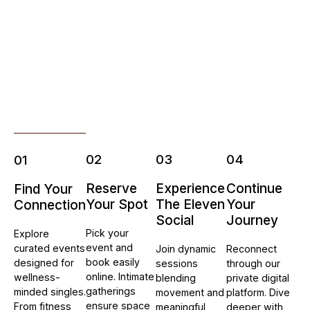
02
03
04
01
Reserve
Experience
Continue
Find Your
Your Spot
The Eleven
Your
Connection
Social
Journey
Pick your
Explore
event and
curated events
Join dynamic
Reconnect
book easily
designed for
sessions
through our
online. Intimate
wellness-
blending
private digital
gatherings
minded singles.
movement and
platform. Dive
ensure space
From fitness
meaningful
deeper with