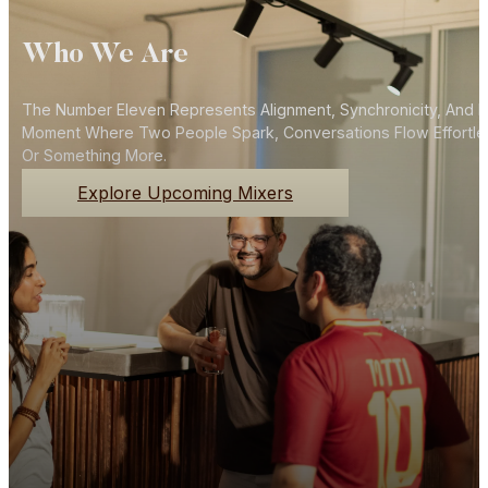
Who We Are
The Number Eleven Represents Alignment, Synchronicity, And N
Moment Where Two People Spark, Conversations Flow Effortlessly
Or Something More.
Explore Upcoming Mixers