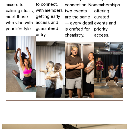
to connect,
mixers to
connection. No
memberships
with members
calming rituals,
two events
offering
getting early
meet those
are the same
curated
access and
who vibe with
— every detail
events and
guaranteed
your lifestyle.
is crafted for
priority
entry.
chemistry.
access.