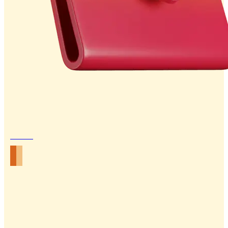
Email