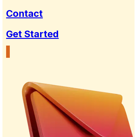
Contact
Get Started