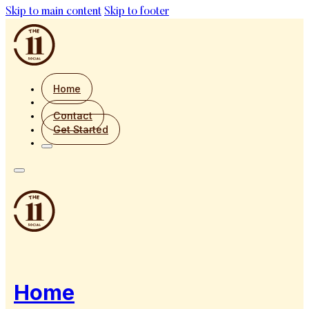
Skip to main content
Skip to footer
Home
Contact
Get Started
Home