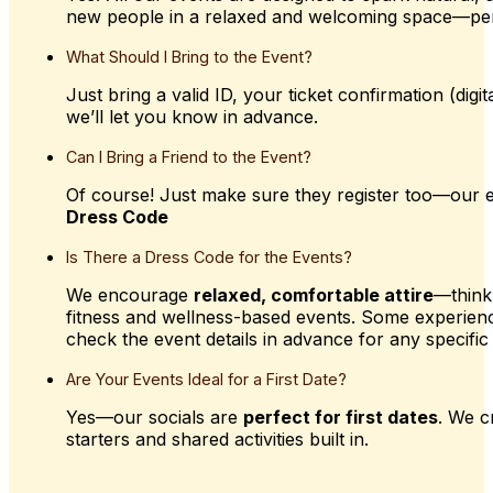
new people in a relaxed and welcoming space—pe
What
Should
I
Bring
to
the
Event?
Just bring a valid ID, your ticket confirmation (dig
we’ll let you know in advance.
Can
I
Bring
a
Friend
to
the
Event?
Of course! Just make sure they register too—our e
Dress Code
Is
There
a
Dress
Code
for
the
Events?
We encourage
relaxed, comfortable attire
—think
fitness and wellness-based events. Some experien
check the event details in advance for any specific 
Are
Your
Events
Ideal
for
a
First
Date?
Yes—our socials are
perfect for first dates
. We c
starters and shared activities built in.