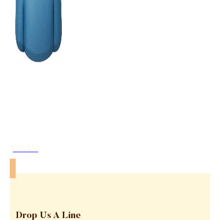
Join Us
Drop Us A Line