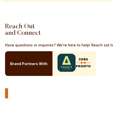
Reach
Out
and
Connect
Have questions or inquiries? We’re here to help! Reach out to
Brand Partners With