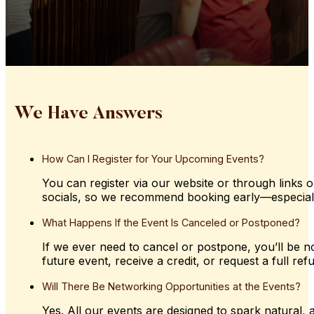
We Have Answers
How
Can
I
Register
for
Your
Upcoming
Events?
You can register via our website or through links o
socials, so we recommend booking early—especially 
What
Happens
If
the
Event
Is
Canceled
or
Postponed?
If we ever need to cancel or postpone, you’ll be not
future event, receive a credit, or request a full ref
Will
There
Be
Networking
Opportunities
at
the
Events?
Yes. All our events are designed to spark natural,