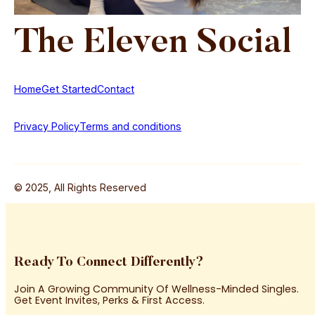
The
Eleven
Social
Home
Get Started
Contact
Privacy Policy
Terms and conditions
© 2025, All Rights Reserved
Ready To Connect Differently?
Join A Growing Community Of Wellness-Minded Singles.
Get Event Invites, Perks & First Access.