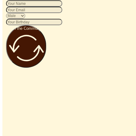
Join the Community