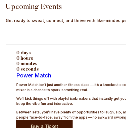
Upcoming Events
Get ready to sweat, connect, and thrive with like-minded pe
0 days
0 hours
0 minutes
0 seconds
Power Match
Power Match isn’t just another fitness class — it’s a knockout so
mixer is a chance to spark something real.
We’ll kick things off with playful icebreakers that instantly get y
keep the vibe fun and interactive.
Between sets, you’ll have plenty of opportunities to laugh, sip, 
people face-to-face, away from the apps — no awkward swiping, 
Buy a Ticket