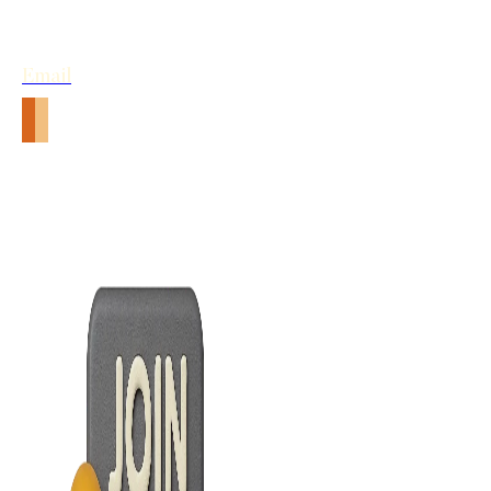
Email