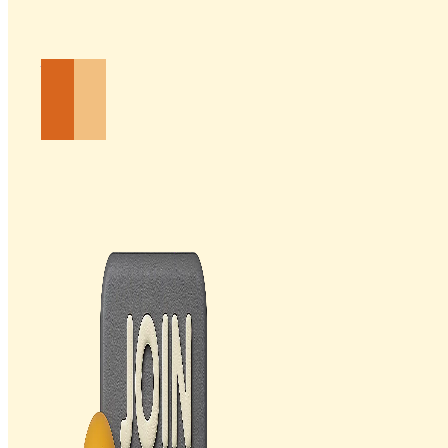
Email