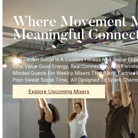
Where Movement M
Meaningful Connec
The Eleven Social Is A Curated Fitness And Social Exp
Who Value Good Energy, Real Connection, And Elevate
Minded Guests For Weekly Mixers That Blend Partner
Post-Sweat Social Time, All Designed To Spark Chemi
Explore Upcoming Mixers