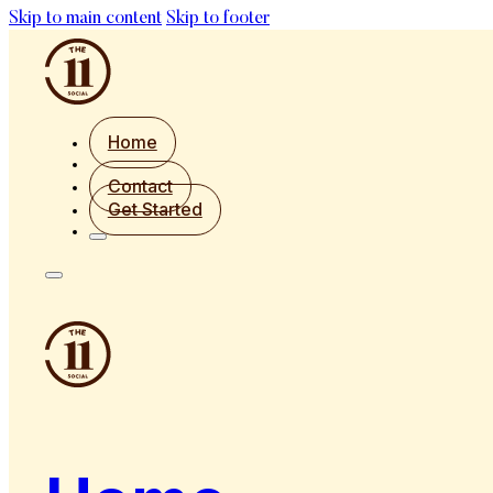
Skip to main content
Skip to footer
Home
Contact
Get Started