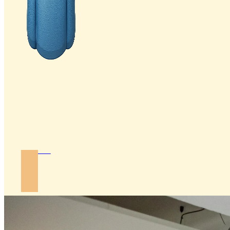
Join Us