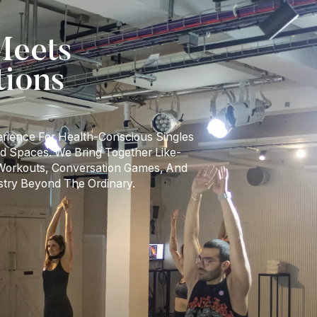
eets
tions
erience For Health-Conscious Singles
d Spaces. We Bring Together Like-
 Workouts, Conversation Games, And
stry Beyond The Ordinary.