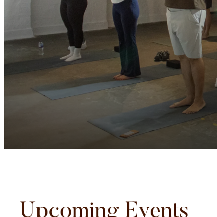
Upcoming Events