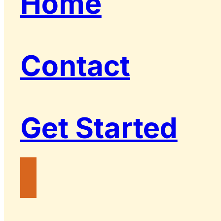
Home
Contact
Get Started